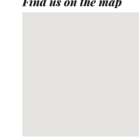
Find us on the map