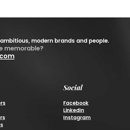
 ambitious, modern brands and people.
be memorable?
.com
Social
rs
Facebook
LinkedIn
rs
Instagram
ns