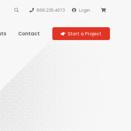
868.235.4673
Login
hts
Contact
Start a Project