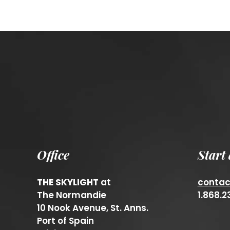
Office
Start
THE SKYLIGHT
at
conta
The Normandie
1.868.
10 Nook Avenue, St. Anns.
Port of Spain