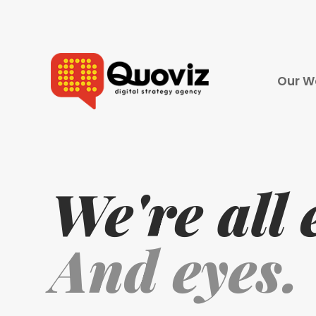
Our W
Digital 
Pay Per 
Search 
We're all 
Social 
Video P
And eyes.