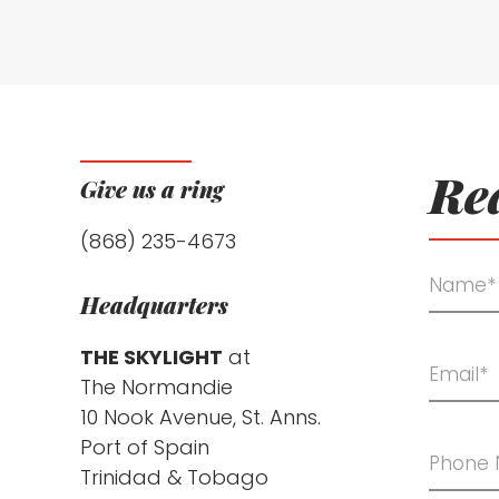
Rea
Give us a ring
(868) 235-4673
Headquarters
THE SKYLIGHT
at
The Normandie
10 Nook Avenue, St. Anns.
Port of Spain
Trinidad & Tobago