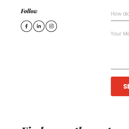
Follow