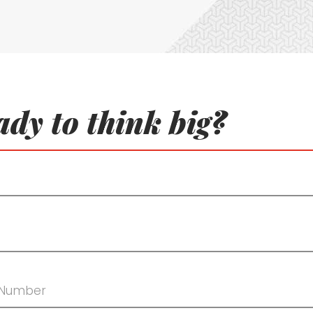
dy to think big?