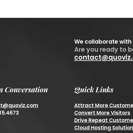
We collaborate with
Are you ready to 
contact@quoviz
 a Conversation
Quick Links
ct@quoviz.com
Attract More Custome
235.4673
Convert More Visitors
Drive Repeat Custome
Cloud Hosting Solutio