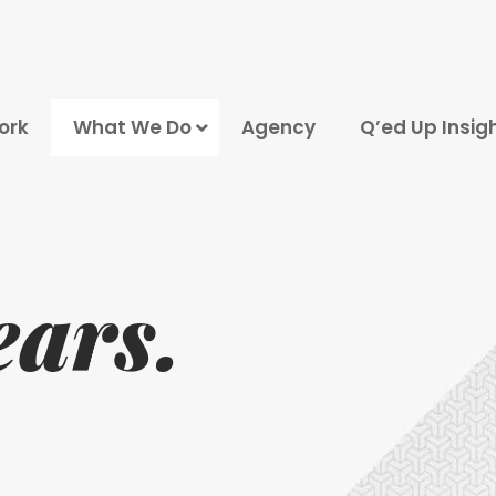
ork
What We Do
Agency
Q’ed Up Insig
Marketing Strategy
Click Advertising
Engine Optimization
ears.
Media Marketing
roduction and Photography