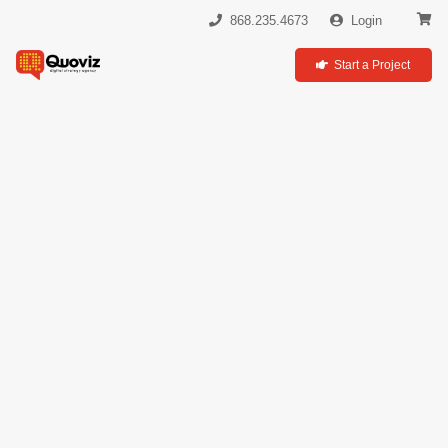
868.235.4673
Login
Start a Project
Social
Media
Marketing &
Strategy
Engage the Social Generation
& Expand Your Audience
We curate and create digital content that gets your
brand results!
As a leading
social media agency in Trinidad
, we
specialize in crafting strategies that connect your brand with
customers where they are, adding a personal touch to your
digital presence. Our approach offers a unique opportunity
for deep engagement and meaningful interaction with your