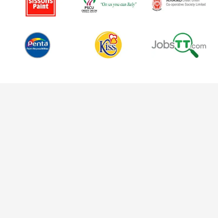
Why We're the Best Choice for
You
Choosing a social media marketing agency is a big
decision. We get it. That’s why we’re committed to being
not just any agency but the best social media marketing
agency for you. We’re here to be more than a service
provider; we’re here to be your trusted partner in growth.
Tailored Strategies for Every Unique