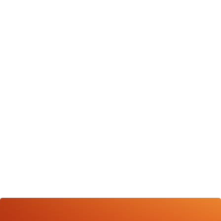
consistently deliver substantial results, solidifying our
status as a leading social media agency in Trinidad.
HAVE QUESTIONS ABOUT YOUR NEXT