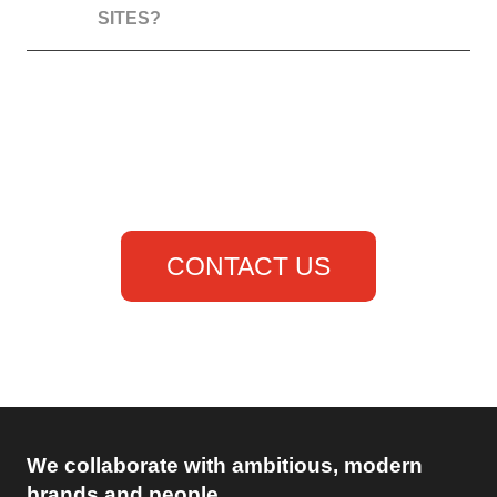
SITES?
to anywhere
you will...
CONTACT US
or give us a call
(868) 235-4673
We collaborate with ambitious, modern
brands and people.