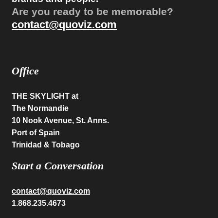
Are you ready to be memorable?
contact@quoviz.com
Office
THE SKYLIGHT
at
The Normandie
10 Nook Avenue, St. Anns.
Port of Spain
Trinidad & Tobago
Start a Conversation
contact@quoviz.com
1.868.235.4673