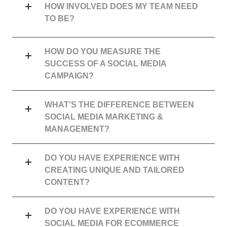
HOW INVOLVED DOES MY TEAM NEED
TO BE?
HOW DO YOU MEASURE THE
SUCCESS OF A SOCIAL MEDIA
CAMPAIGN?
WHAT’S THE DIFFERENCE BETWEEN
SOCIAL MEDIA MARKETING &
MANAGEMENT?
DO YOU HAVE EXPERIENCE WITH
CREATING UNIQUE AND TAILORED
CONTENT?
DO YOU HAVE EXPERIENCE WITH
SOCIAL MEDIA FOR ECOMMERCE