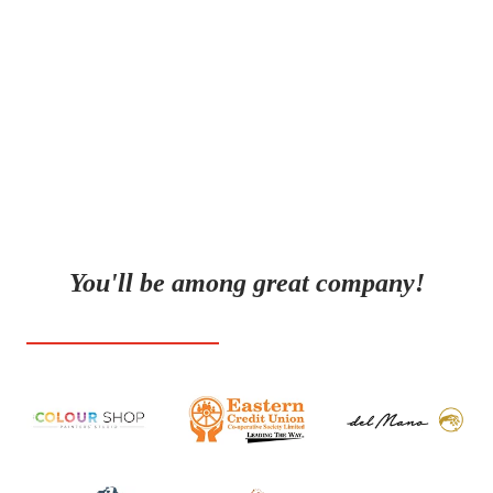
we focus on creating content that speaks to your
audience on a human level. We’re here to make sure
your voice is heard, your brand is seen, and your
message resonates.
You'll be among great company!