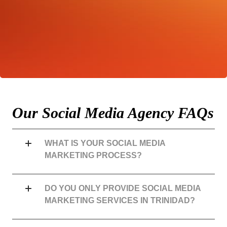
PROJECT?
Quit Waiting. Get the Conversation Started Now!
REQUEST A NO-OBLIGATIONS QUOTE
Our Social Media Agency FAQs
WHAT IS YOUR SOCIAL MEDIA
MARKETING PROCESS?
DO YOU ONLY PROVIDE SOCIAL MEDIA
MARKETING SERVICES IN TRINIDAD?